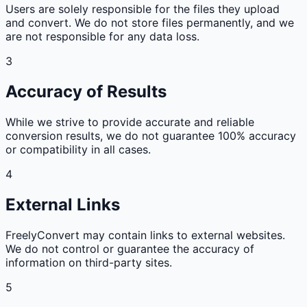
Users are solely responsible for the files they upload
and convert. We do not store files permanently, and we
are not responsible for any data loss.
3
Accuracy of Results
While we strive to provide accurate and reliable
conversion results, we do not guarantee 100% accuracy
or compatibility in all cases.
4
External Links
FreelyConvert may contain links to external websites.
We do not control or guarantee the accuracy of
information on third-party sites.
5