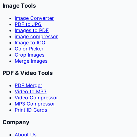
Image Tools
Image Converter
PDF to JPG
Images to PDF
image compressor
Image to ICO
Color Picker
Crop Images
Merge Images
PDF & Video Tools
PDF Merger
Video to MP3
Video Compressor
MP3 Compressor
Print ID Cards
Company
About Us