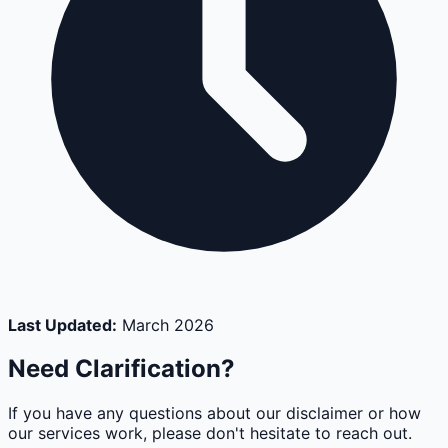
Last Updated:
March 2026
Need Clarification?
If you have any questions about our disclaimer or how
our services work, please don't hesitate to reach out.