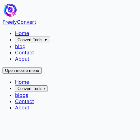
FreelyConvert
Home
Convert Tools
▼
blog
Contact
About
Open mobile menu
Home
Convert Tools
›
blogs
Contact
About