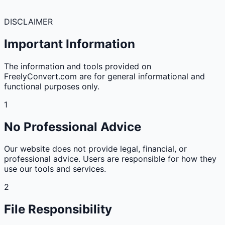
DISCLAIMER
Important Information
The information and tools provided on
FreelyConvert.com are for general informational and
functional purposes only.
1
No Professional Advice
Our website does not provide legal, financial, or
professional advice. Users are responsible for how they
use our tools and services.
2
File Responsibility