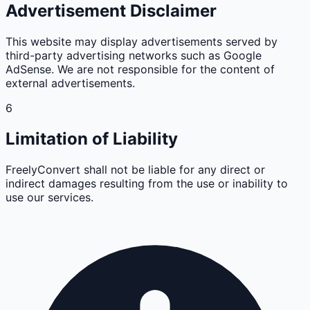
Advertisement Disclaimer
This website may display advertisements served by
third-party advertising networks such as Google
AdSense. We are not responsible for the content of
external advertisements.
6
Limitation of Liability
FreelyConvert shall not be liable for any direct or
indirect damages resulting from the use or inability to
use our services.