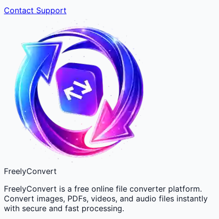
Contact Support
FreelyConvert
FreelyConvert is a free online file converter platform.
Convert images, PDFs, videos, and audio files instantly
with secure and fast processing.