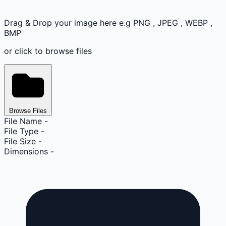
Drag & Drop your image here e.g PNG , JPEG , WEBP ,
BMP
or click to browse files
Browse Files
File Name
-
File Type
-
File Size
-
Dimensions
-