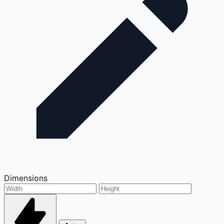
Dimensions