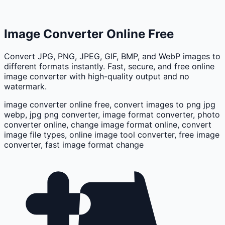
Image Converter Online Free
Convert JPG, PNG, JPEG, GIF, BMP, and WebP images to
different formats instantly. Fast, secure, and free online
image converter with high-quality output and no
watermark.
image converter online free, convert images to png jpg
webp, jpg png converter, image format converter, photo
converter online, change image format online, convert
image file types, online image tool converter, free image
converter, fast image format change