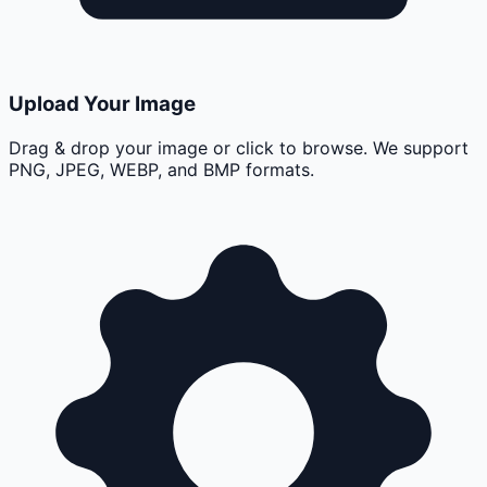
Upload Your Image
Drag & drop your image or click to browse. We support
PNG, JPEG, WEBP, and BMP formats.