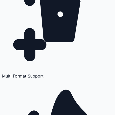
Multi Format Support