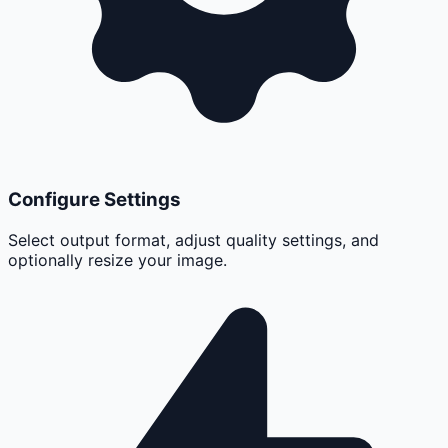
Configure Settings
Select output format, adjust quality settings, and
optionally resize your image.