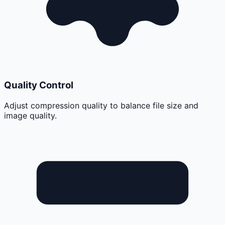
Quality Control
Adjust compression quality to balance file size and
image quality.