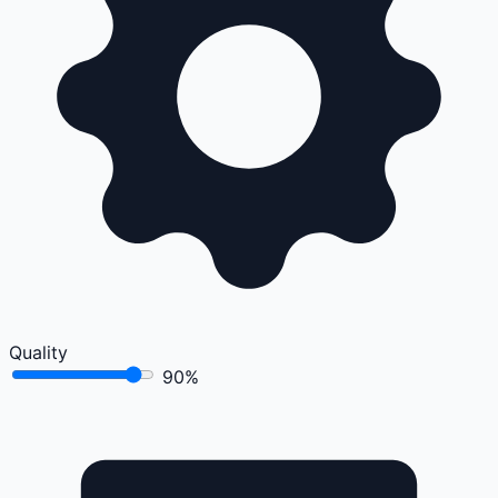
Quality
90%