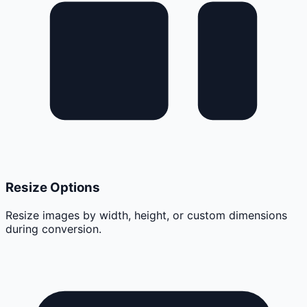
Resize Options
Resize images by width, height, or custom dimensions
during conversion.