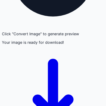
Click "Convert Image" to generate preview
Your image is ready for download!