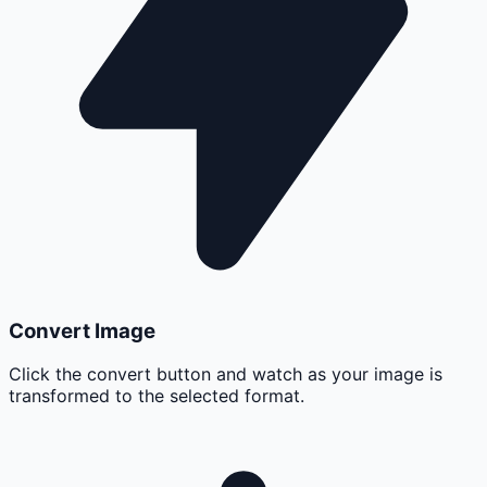
Convert Image
Click the convert button and watch as your image is
transformed to the selected format.