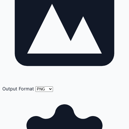
Output Format