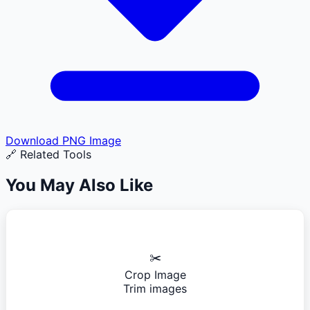
Download
PNG
Image
🔗 Related Tools
You May Also Like
✂️
Crop Image
Trim images