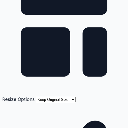
Resize Options