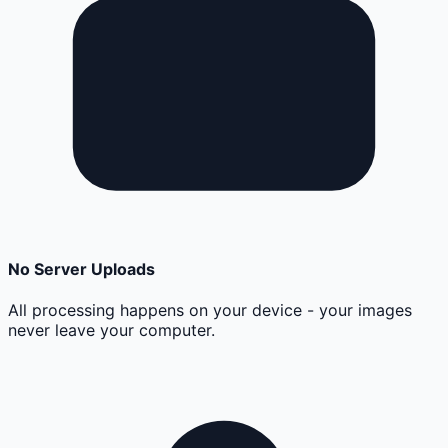
No Server Uploads
All processing happens on your device - your images
never leave your computer.