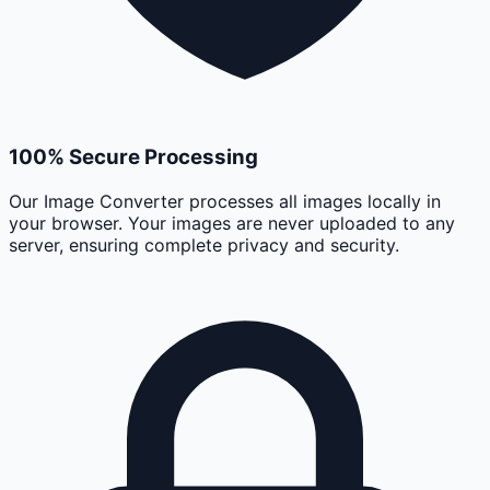
100% Secure Processing
Our Image Converter processes all images locally in
your browser. Your images are never uploaded to any
server, ensuring complete privacy and security.