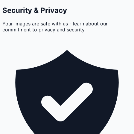
Security & Privacy
Your images are safe with us - learn about our
commitment to privacy and security