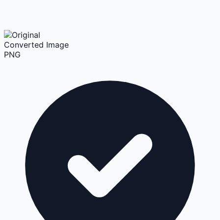
Converted Image
PNG