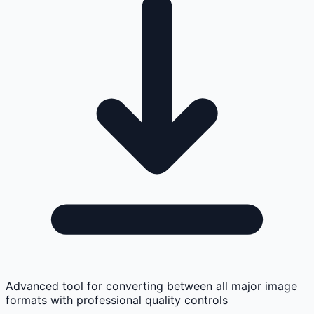
Advanced tool for converting between all major image
formats with professional quality controls