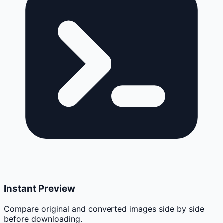
Instant Preview
Compare original and converted images side by side
before downloading.