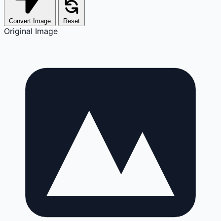
Convert Image
Reset
Original Image