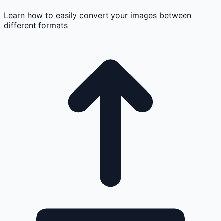
Learn how to easily convert your images between
different formats