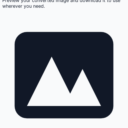
Preview your converted image and download it to use
wherever you need.