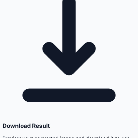
Download Result