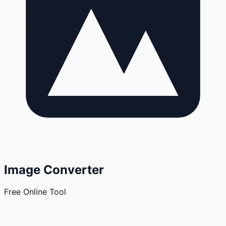
Image Converter
Free Online Tool