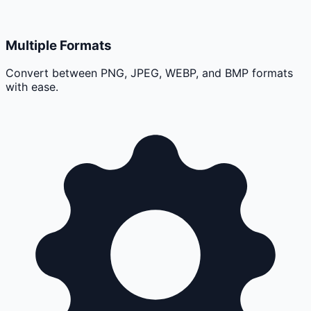
Multiple Formats
Convert between PNG, JPEG, WEBP, and BMP formats
with ease.