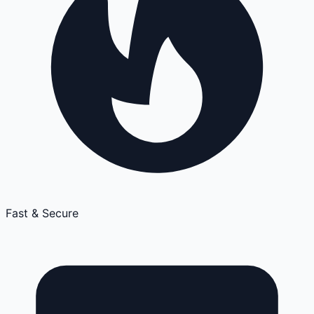
Fast & Secure