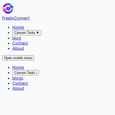
FreelyConvert
Home
Convert Tools
▼
blog
Contact
About
Open mobile menu
Home
Convert Tools
›
blogs
Contact
About