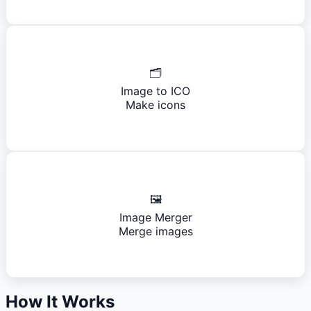
🗂️
Image to ICO
Make icons
🖼️
Image Merger
Merge images
How It Works